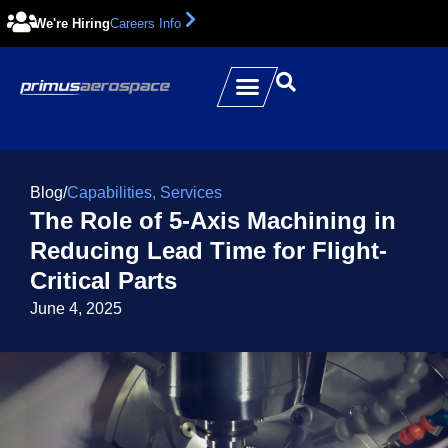
We're Hiring
Careers Info
Blog
/
Capabilities
,
Services
The Role of 5-Axis Machining in
Reducing Lead Time for Flight-
Critical Parts
June 4, 2025