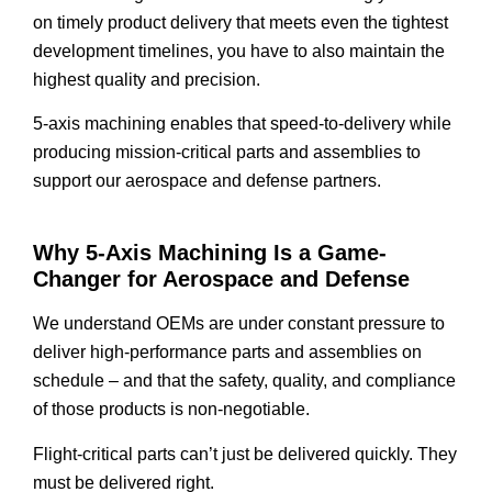
on timely product delivery that meets even the tightest
development timelines, you have to also maintain the
highest quality and precision.
5-axis machining enables that speed-to-delivery while
producing mission-critical parts and assemblies to
support our aerospace and defense partners.
Why 5-Axis Machining Is a Game-
Changer for Aerospace and Defense
We understand OEMs are under constant pressure to
deliver high-performance parts and assemblies on
schedule – and that the safety, quality, and compliance
of those products is non-negotiable.
Flight-critical parts can’t just be delivered quickly. They
must be delivered right.