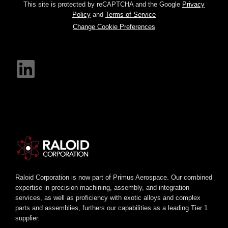
This site is protected by reCAPTCHA and the Google
Privacy
Policy
and
Terms of Service
Change Cookie Preferences
Raloid Corporation is now part of Primus Aerospace. Our combined
expertise in precision machining, assembly, and integration
services, as well as proficiency with exotic alloys and complex
parts and assemblies, furthers our capabilities as a leading Tier 1
supplier.