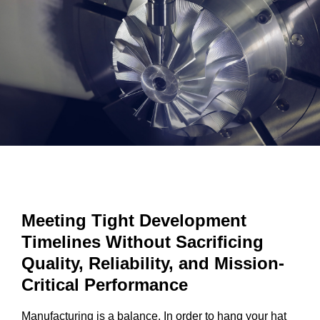
Meeting Tight Development
Timelines Without Sacrificing
Quality, Reliability, and Mission-
Critical Performance
Manufacturing is a balance. In order to hang your hat