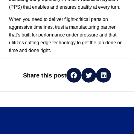
(PPS) that enables and ensures quality at every turn.
When you need to deliver flight-critical parts on
aggressive timelines, trust a manufacturing partner
that’s built for performance under pressure and that
utilizes cutting edge technology to get the job done on
time and done right.
Share this post