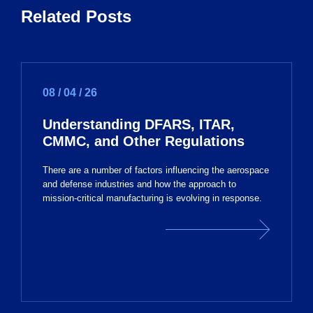
Related Posts
08 / 04 / 26
Understanding DFARS, ITAR,
CMMC, and Other Regulations
There are a number of factors influencing the aerospace
and defense industries and how the approach to
mission-critical manufacturing is evolving in response.