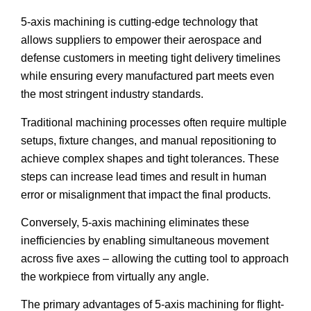
5-axis machining is cutting-edge technology that
allows suppliers to empower their aerospace and
defense customers in meeting tight delivery timelines
while ensuring every manufactured part meets even
the most stringent industry standards.
Traditional machining processes often require multiple
setups, fixture changes, and manual repositioning to
achieve complex shapes and tight tolerances. These
steps can increase lead times and result in human
error or misalignment that impact the final products.
Conversely, 5-axis machining eliminates these
inefficiencies by enabling simultaneous movement
across five axes – allowing the cutting tool to approach
the workpiece from virtually any angle.
The primary advantages of 5-axis machining for flight-