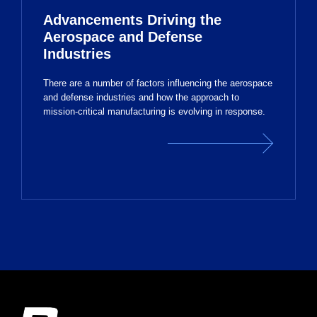
Advancements Driving the
Aerospace and Defense
Industries
There are a number of factors influencing the aerospace
and defense industries and how the approach to
mission-critical manufacturing is evolving in response.