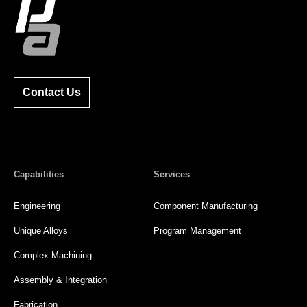
Contact Us
Capabilities
Services
Engineering
Component Manufacturing
Unique Alloys
Program Management
Complex Machining
Assembly & Integration
Fabrication