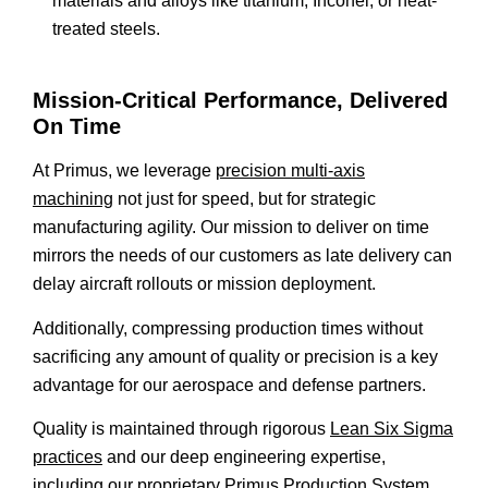
materials and alloys like titanium, Inconel, or heat-
treated steels.
Mission-Critical Performance, Delivered
On Time
At Primus, we leverage
precision multi-axis
machining
not just for speed, but for strategic
manufacturing agility. Our mission to deliver on time
mirrors the needs of our customers as late delivery can
delay aircraft rollouts or mission deployment.
Additionally, compressing production times without
sacrificing any amount of quality or precision is a key
advantage for our aerospace and defense partners.
Quality is maintained through rigorous
Lean Six Sigma
practices
and our deep engineering expertise,
including our proprietary Primus Production System