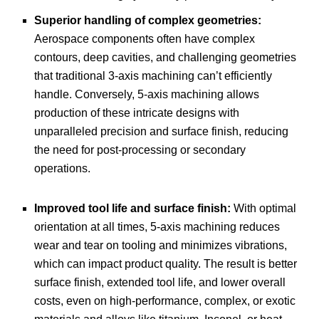
Superior handling of complex geometries:
Aerospace components often have complex
contours, deep cavities, and challenging geometries
that traditional 3-axis machining can’t efficiently
handle. Conversely, 5-axis machining allows
production of these intricate designs with
unparalleled precision and surface finish, reducing
the need for post-processing or secondary
operations.
Improved tool life and surface finish:
With optimal
orientation at all times, 5-axis machining reduces
wear and tear on tooling and minimizes vibrations,
which can impact product quality. The result is better
surface finish, extended tool life, and lower overall
costs, even on high-performance, complex, or exotic