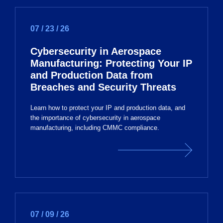
07 / 23 / 26
Cybersecurity in Aerospace
Manufacturing: Protecting Your IP
and Production Data from
Breaches and Security Threats
Learn how to protect your IP and production data, and
the importance of cybersecurity in aerospace
manufacturing, including CMMC compliance.
07 / 09 / 26