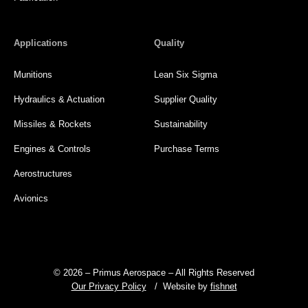
Applications
Quality
Munitions
Lean Six Sigma
Hydraulics & Actuation
Supplier Quality
Missiles & Rockets
Sustainability
Engines & Controls
Purchase Terms
Aerostructures
Avionics
© 2026 – Primus Aerospace – All Rights Reserved
Our Privacy Policy
/ Website by
fishnet