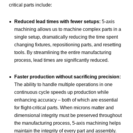
critical parts include:
Reduced lead times with fewer setups:
5-axis
machining allows us to machine complex parts in a
single setup, dramatically reducing the time spent
changing fixtures, repositioning parts, and resetting
tools. By streamlining the entire manufacturing
process, lead times are significantly reduced.
Faster production without sacrificing precision:
The ability to handle multiple operations in one
continuous cycle speeds up production while
enhancing accuracy – both of which are essential
for flight-critical parts. When microns matter and
dimensional integrity must be preserved throughout
the manufacturing process, 5-axis machining helps
maintain the integrity of every part and assembly.