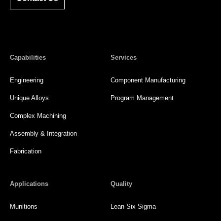
Capabilities
Services
Engineering
Component Manufacturing
Unique Alloys
Program Management
Complex Machining
Assembly & Integration
Fabrication
Applications
Quality
Munitions
Lean Six Sigma