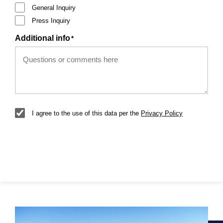
General Inquiry
Press Inquiry
Additional info
*
GDPR
*
I agree to the use of this data per the
Privacy Policy
Submit