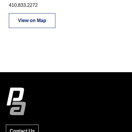
410.833.2272
View on Map
Contact Us