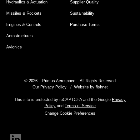
Hydraulics & Actuation
Supplier Quality
Missiles & Rockets
Sustainability
Engines & Controls
Purchase Terms
Aerostructures
Avionics
© 2026 – Primus Aerospace – All Rights Reserved
Our Privacy Policy
/ Website by
fishnet
This site is protected by reCAPTCHA and the Google
Privacy
Policy
and
Terms of Service
Change Cookie Preferences