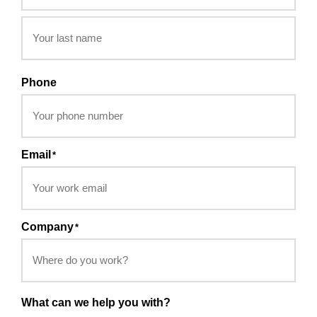
Phone
Email
*
Company
*
What can we help you with?