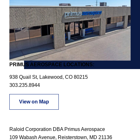
PRIMUS AEROSPACE LOCATIONS:
938 Quail St, Lakewood, CO 80215
303.235.8944
View on Map
Raloid Corporation DBA Primus Aerospace
109 Wabash Avenue, Reisterstown, MD 21136