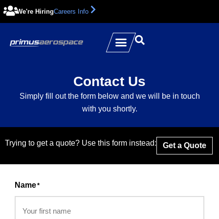
We're Hiring
Careers Info
Contact Us
Simply fill out the form below and we will be in touch
with you shortly.
Trying to get a quote? Use this form instead:
Get a Quote
Name
*