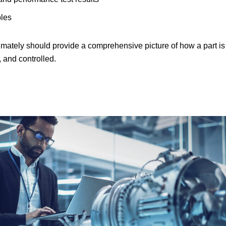
ples
ately should provide a comprehensive picture of how a part is
 and controlled.