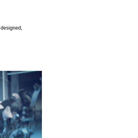
 designed,