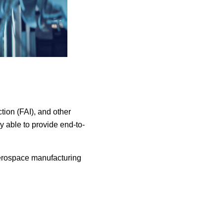
ction (FAI), and other
 able to provide end-to-
aerospace manufacturing