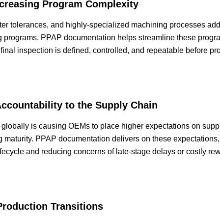
ncreasing Program Complexity
ter tolerances, and highly-specialized machining processes ad
 programs. PPAP documentation helps streamline these progra
 final inspection is defined, controlled, and repeatable before p
Accountability to the Supply Chain
 globally is causing OEMs to place higher expectations on suppl
ng maturity. PPAP documentation delivers on these expectations, 
ifecycle and reducing concerns of late-stage delays or costly r
Production Transitions