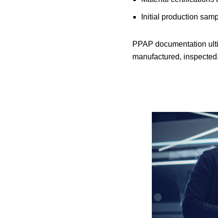
Initial production sam
PPAP documentation ultim
manufactured, inspected,