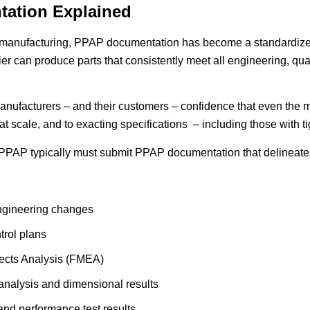
ation Explained
e manufacturing, PPAP documentation has become a standardize
er can produce parts that consistently meet all engineering, qua
nufacturers – and their customers – confidence that even the 
t scale, and to exacting specifications – including those with t
PPAP typically must submit PPAP documentation that delineates
ngineering changes
trol plans
ects Analysis (FMEA)
nalysis and dimensional results
 and performance test results