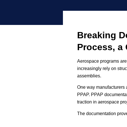
Breaking D
Process, a 
Aerospace programs are 
increasingly rely on stru
assemblies.
One way manufacturers ar
PPAP. PPAP documentatio
traction in aerospace pr
The documentation proves