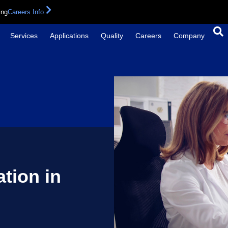
ing
Careers Info
Services
Applications
Quality
Careers
Company
tion in