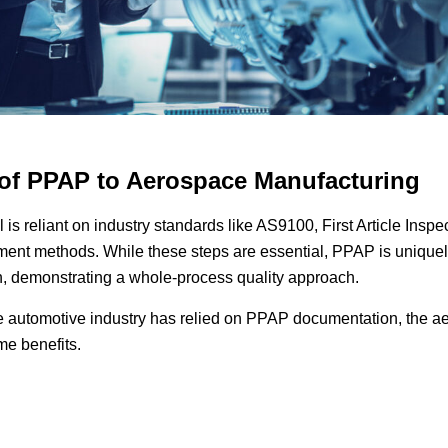
 of PPAP to Aerospace Manufacturing
 is reliant on industry standards like AS9100, First Article Inspe
ent methods. While these steps are essential, PPAP is uniquely
n, demonstrating a whole-process quality approach.
e automotive industry has relied on PPAP documentation, the 
ame benefits.