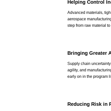
Helping Control I
Advanced materials, tigh
aerospace manufacturing
step from raw material to
Bringing Greater 
Supply chain uncertainty
agility, and manufacturi
early on in the program l
Reducing Risk in 